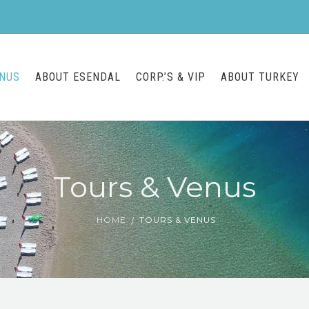
ENUS
ABOUT ESENDAL
CORP.’S & VIP
ABOUT TURKEY
Tours & Venus
HOME
TOURS & VENUS