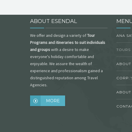
ABOUT ESENDAL
MEN
We offer and design a variety of
Tour
ANA SA
Programs and itineraries to suit individuals
and groups
with a desire to make
TOURS 
everyone's holiday comfortable and
enjoyable. We assure the wealth of
ABOUT
experience and professionalism gained a
distinguished reputation among Travel
CORP.’S
Agencies.
ABOUT
MORE
CONTA