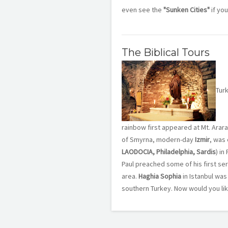
even see the
"Sunken Cities"
if you
The Biblical Tours
Tur
rainbow first appeared at Mt. Arara
of Smyrna, modern-day
Izmir
, was 
LAODOCIA, Philadelphia, Sardis
) in
Paul preached some of his first s
area.
Haghia Sophia
in Istanbul was 
southern Turkey. Now would you like