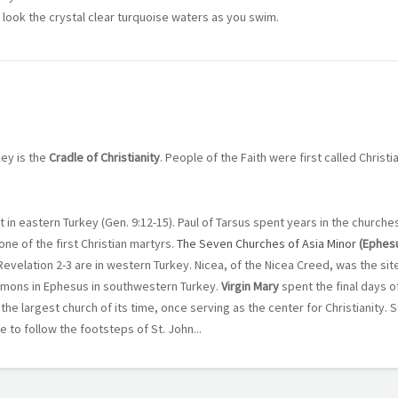
 look the crystal clear turquoise waters as you swim.
key is the
Cradle of Christianity
. People of the Faith were first called Christi
t in eastern Turkey (Gen. 9:12-15). Paul of Tarsus spent years in the church
one of the first Christian martyrs.
The Seven Churches of Asia Minor
(Ephes
 Revelation 2-3 are in western Turkey. Nicea, of the Nicea Creed, was the sit
ermons in Ephesus in southwestern Turkey.
Virgin Mary
spent the final days of
the largest church of its time, once serving as the center for Christianity. St.
 to follow the footsteps of St. John...