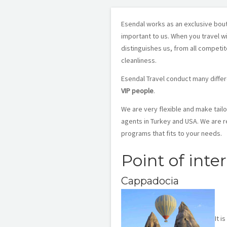
Esendal works as an exclusive bout
important to us. When you travel wi
distinguishes us, from all competi
cleanliness.
Esendal Travel conduct many differ
VIP people
.
We are very flexible and make tail
agents in Turkey and USA. We are r
programs that fits to your needs.
Point of inte
Cappadocia
It i