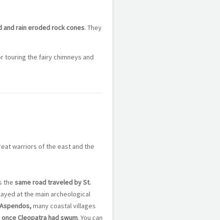
d and rain eroded rock cones
. They
r touring the fairy chimneys and
reat warriors of the east and the
s the
same road traveled by St.
played at the main archeological
 Aspendos,
many coastal villages
 once Cleopatra had swum
. You can