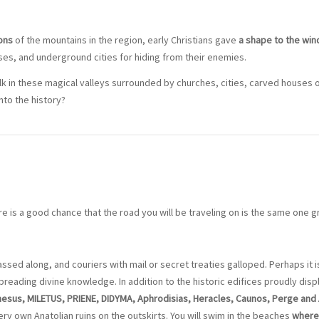
ons
of the mountains in the region, early Christians gave
a shape to the win
es, and underground cities for hiding from their enemies.
alk in these magical valleys surrounded by churches, cities, carved houses o
nto the history?
e is a good chance that the road you will be traveling on is the same one g
ssed along, and couriers with mail or secret treaties galloped. Perhaps it i
spreading divine knowledge. In addition to the historic edifices proudly dis
sus, MILETUS, PRIENE, DIDYMA, Aphrodisias, Heracles, Caunos, Perge and
ry own Anatolian ruins on the outskirts. You will swim in the beaches
where