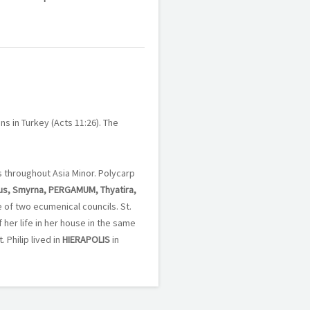
ans in Turkey (Acts 11:26). The
es throughout Asia Minor. Polycarp
us, Smyrna, PERGAMUM, Thyatira,
e of two ecumenical councils. St.
 her life in her house in the same
 Philip lived in
HIERAPOLIS
in