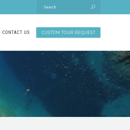
CONTACT US
CUSTOM TOUR REQUEST