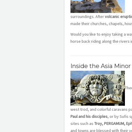
surroundings. After
volcanic erupti
made their churches, chapels, hous
Would you like to enjoy taking a w
horse back riding along the rivers i
Inside the Asia Minor
Ther
west trod, and colorful caravans pa
Paul and his disciples
, or by Sufis 
sites such as
Troy, PERGAMUM, Ephe
and towns are blessed with their ve