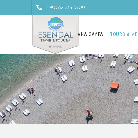
+90 532 234 15 00
ANA SAYFA
TOURS & V