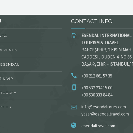
U
CONTACT INFO
ESENDAL INTERNATIONAL
YFA
TOURISM & TRAVEL
BAHÇEŞEHİR, 2.KISIM MAH.
& VENUS
CADDESI , DUDEN 4, NO:86
BAŞAKŞEHİR – İSTANBUL/
 ESENDAL
+90 212 661 57 35
 & VIP
+90 532 234 15 00
 TURKEY
+90 530 333 84 84
info@esendaltours.com
CT US
yasar@esendaltravel.com
esendaltravel.com