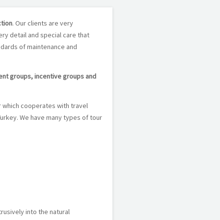
ction
. Our clients are very
ery detail and special care that
andards of maintenance and
dent groups, incentive groups and
r which cooperates with travel
 Turkey. We have many types of tour
rusively into the natural