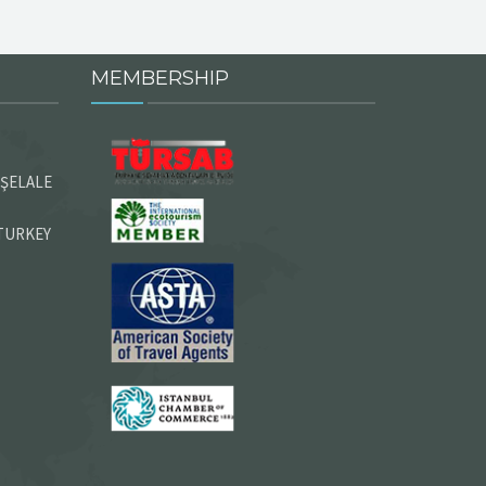
MEMBERSHIP
 ŞELALE
 TURKEY