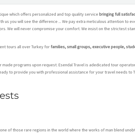
ique which offers personalized and top quality service
bringing full satisfa
th us you will see the difference ... We pay extra meticulous attention to ev
tors. We will never compromise your comfort. We insist on the strictest st
ent tours all over Turkey for
families, small groups, executive people, stu
or made programs upon request. Esendal Travel is adedicated tour operato
eady to provide you with professional assistance for your travel needs to
rests
s one of those rare regions in the world where the works of man blend unobt