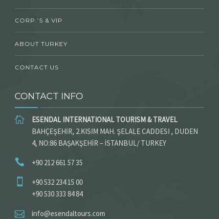
CORP.’S & VIP
ABOUT TURKEY
CONTACT US
CONTACT INFO
ESENDAL INTERNATIONAL TOURISM & TRAVEL
BAHÇEŞEHİR, 2.KISIM MAH. ŞELALE CADDESI , DUDEN
4, NO:86 BAŞAKŞEHİR – İSTANBUL/ TURKEY
+90 212 661 57 35
+90 532 234 15 00
+90 530 333 84 84
info@esendaltours.com