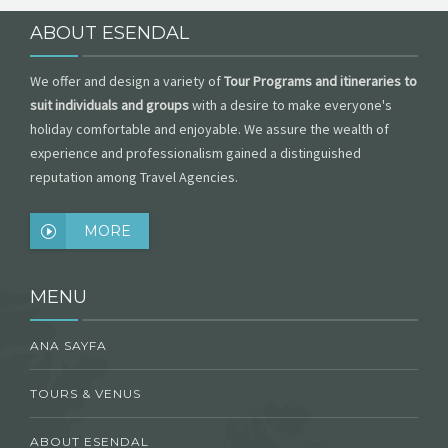
ABOUT ESENDAL
We offer and design a variety of
Tour Programs and itineraries to
suit individuals and groups
with a desire to make everyone's
holiday comfortable and enjoyable. We assure the wealth of
experience and professionalism gained a distinguished
reputation among Travel Agencies.
MORE
MENU
ANA SAYFA
TOURS & VENUS
ABOUT ESENDAL