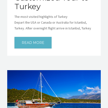
Turkey
The most visited highlights of Turkey
Depart the USA or Canada or Australia for Istanbul,
Turkey. After overnight flight arrive in Istanbul, Turkey
READ MORE