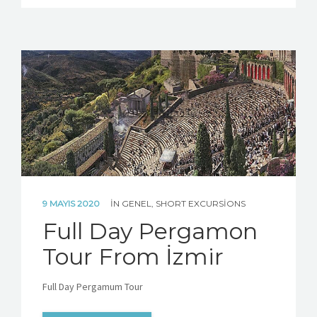
9 MAYIS 2020
IN
GENEL
,
SHORT EXCURSIONS
Full Day Pergamon
Tour From İzmir
Full Day Pergamum Tour