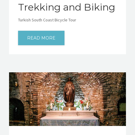
Trekking and Biking
Turkish South Coast Bicycle Tour
READ MORE