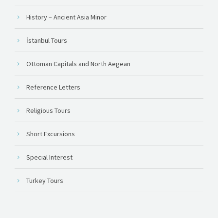
History – Ancient Asia Minor
İstanbul Tours
Ottoman Capitals and North Aegean
Reference Letters
Religious Tours
Short Excursions
Special Interest
Turkey Tours