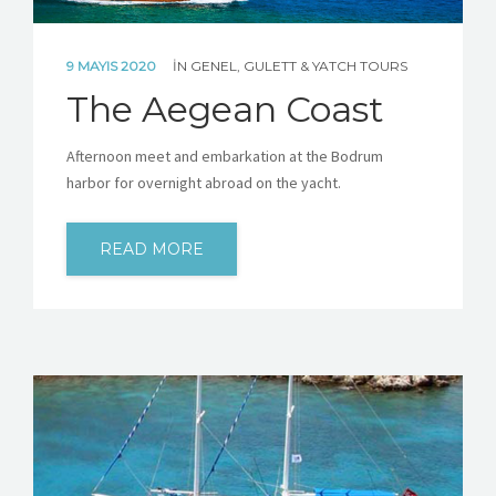
9 MAYIS 2020
IN
GENEL
,
GULETT & YATCH TOURS
The Aegean Coast
Afternoon meet and embarkation at the Bodrum
harbor for overnight abroad on the yacht.
READ MORE