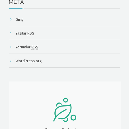
META
Giriş
Yazılar
RSS
Yorumlar
RSS
WordPress.org