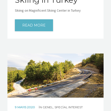
Skiing on Magnificent Skiing Center in Turkey
READ MORE
9 MAYIS 2020
IN
GENEL
,
SPECIAL INTEREST