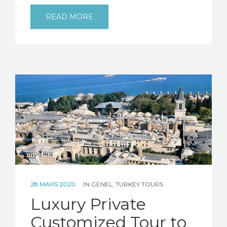
READ MORE
28 MAYIS 2020
IN
GENEL
,
TURKEY TOURS
Luxury Private
Customized Tour to