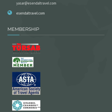
yasar@esendaltravel.com
esendaltravel.com
MEMBERSHIP