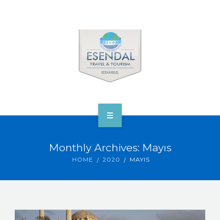
ANA SAYFA
Monthly Archives: Mayıs
TOURS & VENUS
HOME
2020
MAYIS
ABOUT ESENDAL
CORP.’S & VIP