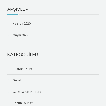
ARŞIVLER
Haziran 2020
Mayıs 2020
KATEGORILER
Custom Tours
Genel
Gulett & Yatch Tours
Health Tourism