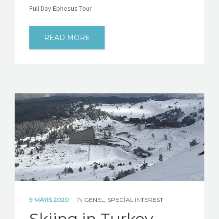
Full Day Ephesus Tour
READ MORE
9 MAYIS 2020
IN
GENEL
,
SPECIAL INTEREST
Skiing in Turkey