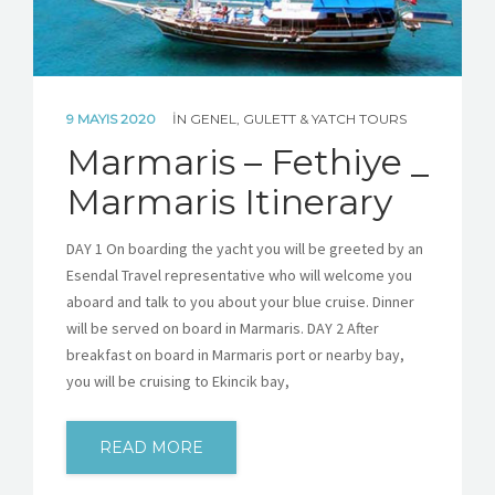
9 MAYIS 2020
IN
GENEL
,
GULETT & YATCH TOURS
Marmaris – Fethiye _
Marmaris Itinerary
DAY 1 On boarding the yacht you will be greeted by an
Esendal Travel representative who will welcome you
aboard and talk to you about your blue cruise. Dinner
will be served on board in Marmaris. DAY 2 After
breakfast on board in Marmaris port or nearby bay,
you will be cruising to Ekincik bay,
READ MORE