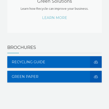
Green Solutions
Learn how Recycle can improve your business.
LEARN MORE
BROCHURES
RECYCLING GUIDE
GREEN PAPER