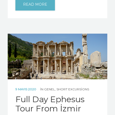
READ MORE
9 MAYIS 2020
IN
GENEL
,
SHORT EXCURSIONS
Full Day Ephesus
Tour From İzmir