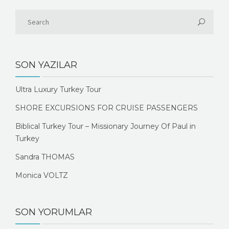
SON YAZILAR
Ultra Luxury Turkey Tour
SHORE EXCURSIONS FOR CRUISE PASSENGERS
Biblical Turkey Tour – Missionary Journey Of Paul in
Turkey
Sandra THOMAS
Monica VOLTZ
SON YORUMLAR