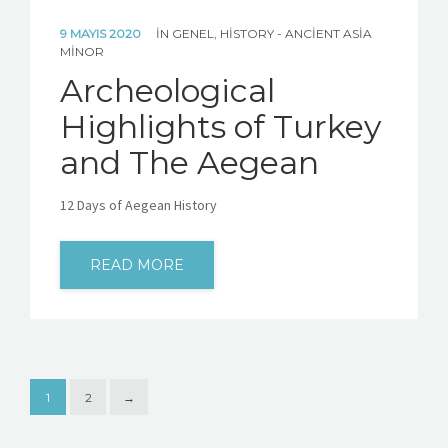
9 MAYIS 2020
IN
GENEL
,
HISTORY - ANCIENT ASIA
MINOR
Archeological
Highlights of Turkey
and The Aegean
12 Days of Aegean History
READ MORE
1
2
→