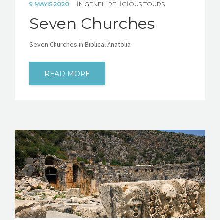
9 MAYIS 2020
IN
GENEL
,
RELIGIOUS TOURS
Seven Churches
Seven Churches in Biblical Anatolia
READ MORE