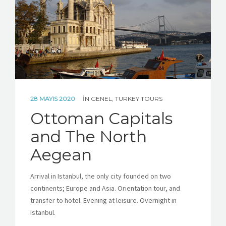
ABOUT TURKEY
CONTACT US
CUSTOM TOUR REQUEST
28 MAYIS 2020
IN
GENEL
,
TURKEY TOURS
Ottoman Capitals
and The North
Aegean
Arrival in Istanbul, the only city founded on two
continents; Europe and Asia. Orientation tour, and
transfer to hotel. Evening at leisure. Overnight in
Istanbul.