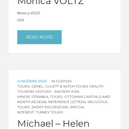
Monica VOLTZ
Monica VOLTZ
USA
READ MORE
4 HAZIRAN 2020
IN
CUSTOM
TOURS
,
GENEL
,
GULETT & YATCH TOURS
,
HEALTH
TOURISM
,
HISTORY - ANCIENT ASIA
MINOR
,
İSTANBUL TOURS
,
OTTOMAN CAPITALS AND
NORTH AEGEAN
,
REFERENCE LETTERS
,
RELIGIOUS
TOURS
,
SHORT EXCURSIONS
,
SPECIAL
INTEREST
,
TURKEY TOURS
Michael – Helen