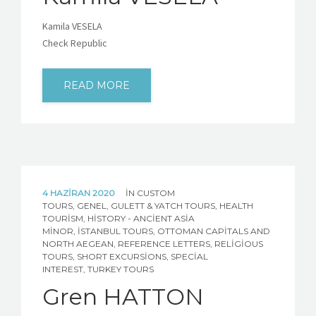
Kamila VESELA
Check Republic
READ MORE
4 HAZIRAN 2020
IN
CUSTOM
TOURS
,
GENEL
,
GULETT & YATCH TOURS
,
HEALTH
TOURISM
,
HISTORY - ANCIENT ASIA
MINOR
,
İSTANBUL TOURS
,
OTTOMAN CAPITALS AND
NORTH AEGEAN
,
REFERENCE LETTERS
,
RELIGIOUS
TOURS
,
SHORT EXCURSIONS
,
SPECIAL
INTEREST
,
TURKEY TOURS
Gren HATTON