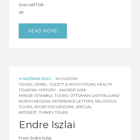
Gren HATTON
UK
READ MORE
4 HAZIRAN 2020
IN
CUSTOM
TOURS
,
GENEL
,
GULETT & YATCH TOURS
,
HEALTH
TOURISM
,
HISTORY - ANCIENT ASIA
MINOR
,
İSTANBUL TOURS
,
OTTOMAN CAPITALS AND
NORTH AEGEAN
,
REFERENCE LETTERS
,
RELIGIOUS
TOURS
,
SHORT EXCURSIONS
,
SPECIAL
INTEREST
,
TURKEY TOURS
Endre Iszlai
From: Endre Iszlai