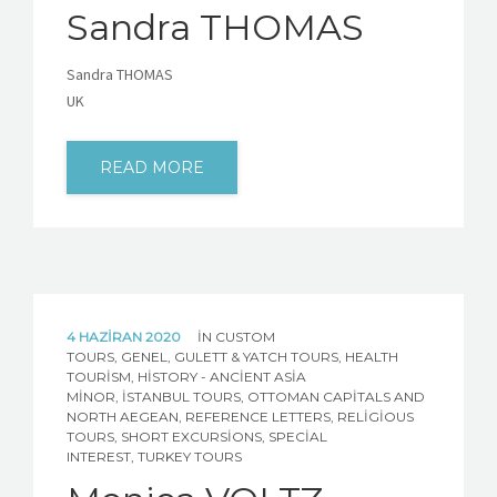
Sandra THOMAS
Sandra THOMAS
UK
READ MORE
4 HAZIRAN 2020
IN
CUSTOM
TOURS
,
GENEL
,
GULETT & YATCH TOURS
,
HEALTH
TOURISM
,
HISTORY - ANCIENT ASIA
MINOR
,
İSTANBUL TOURS
,
OTTOMAN CAPITALS AND
NORTH AEGEAN
,
REFERENCE LETTERS
,
RELIGIOUS
TOURS
,
SHORT EXCURSIONS
,
SPECIAL
INTEREST
,
TURKEY TOURS