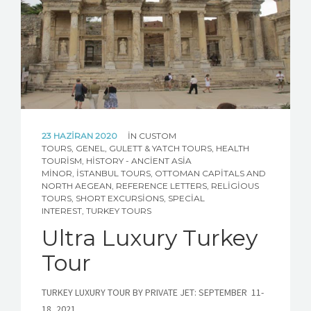
ABOUT TURKEY
CONTACT US
CUSTOM TOUR REQUEST
23 HAZIRAN 2020
IN
CUSTOM
TOURS
,
GENEL
,
GULETT & YATCH TOURS
,
HEALTH
TOURISM
,
HISTORY - ANCIENT ASIA
MINOR
,
İSTANBUL TOURS
,
OTTOMAN CAPITALS AND
NORTH AEGEAN
,
REFERENCE LETTERS
,
RELIGIOUS
TOURS
,
SHORT EXCURSIONS
,
SPECIAL
INTEREST
,
TURKEY TOURS
Ultra Luxury Turkey
Tour
TURKEY LUXURY TOUR BY PRIVATE JET: SEPTEMBER 11-
18, 2021