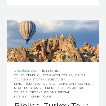
4 HAZIRAN 2020
IN
CUSTOM
TOURS
,
GENEL
,
GULETT & YATCH TOURS
,
HEALTH
TOURISM
,
HISTORY - ANCIENT ASIA
MINOR
,
İSTANBUL TOURS
,
OTTOMAN CAPITALS AND
NORTH AEGEAN
,
REFERENCE LETTERS
,
RELIGIOUS
TOURS
,
SHORT EXCURSIONS
,
SPECIAL
INTEREST
,
TURKEY TOURS
Biblical Turkey Tour