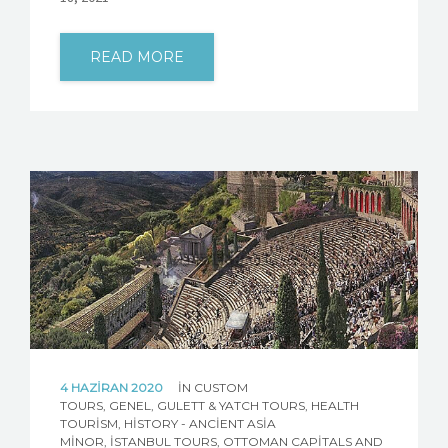
READ MORE
4 HAZIRAN 2020
IN
CUSTOM
TOURS
,
GENEL
,
GULETT & YATCH TOURS
,
HEALTH
TOURISM
,
HISTORY - ANCIENT ASIA
MINOR
,
İSTANBUL TOURS
,
OTTOMAN CAPITALS AND