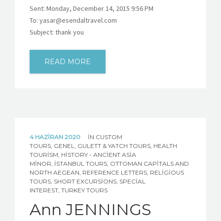
Sent: Monday, December 14, 2015 9:56 PM
To: yasar@esendaltravel.com
Subject: thank you
READ MORE
4 HAZIRAN 2020
IN
CUSTOM
TOURS
,
GENEL
,
GULETT & YATCH TOURS
,
HEALTH
TOURISM
,
HISTORY - ANCIENT ASIA
MINOR
,
İSTANBUL TOURS
,
OTTOMAN CAPITALS AND
NORTH AEGEAN
,
REFERENCE LETTERS
,
RELIGIOUS
TOURS
,
SHORT EXCURSIONS
,
SPECIAL
INTEREST
,
TURKEY TOURS
Ann JENNINGS