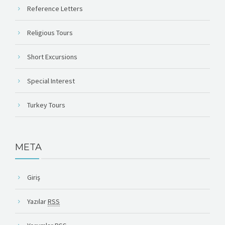
Reference Letters
Religious Tours
Short Excursions
Special Interest
Turkey Tours
META
Giriş
Yazılar
RSS