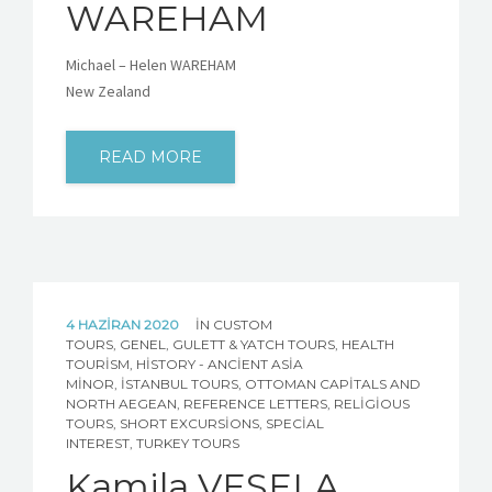
WAREHAM
Michael – Helen WAREHAM
New Zealand
READ MORE
4 HAZIRAN 2020
IN
CUSTOM
TOURS
,
GENEL
,
GULETT & YATCH TOURS
,
HEALTH
TOURISM
,
HISTORY - ANCIENT ASIA
MINOR
,
İSTANBUL TOURS
,
OTTOMAN CAPITALS AND
NORTH AEGEAN
,
REFERENCE LETTERS
,
RELIGIOUS
TOURS
,
SHORT EXCURSIONS
,
SPECIAL
INTEREST
,
TURKEY TOURS
Kamila VESELA