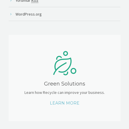
Yorumlar
RSS
WordPress.org
Green Solutions
Learn how Recycle can improve your business.
LEARN MORE