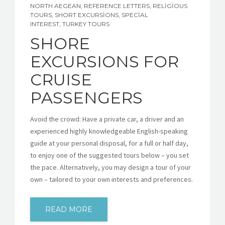
NORTH AEGEAN
,
REFERENCE LETTERS
,
RELIGIOUS
TOURS
,
SHORT EXCURSIONS
,
SPECIAL
INTEREST
,
TURKEY TOURS
SHORE
EXCURSIONS FOR
CRUISE
PASSENGERS
Avoid the crowd: Have a private car, a driver and an
experienced highly knowledgeable English-speaking
guide at your personal disposal, for a full or half day,
to enjoy one of the suggested tours below – you set
the pace. Alternatively, you may design a tour of your
own – tailored to your own interests and preferences.
READ MORE