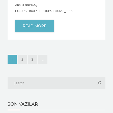
Ann JENNINGS,
EXCURSIONAIRE GROUPS TOURS _ USA
READ MORE
1
2
3
→
SON YAZILAR