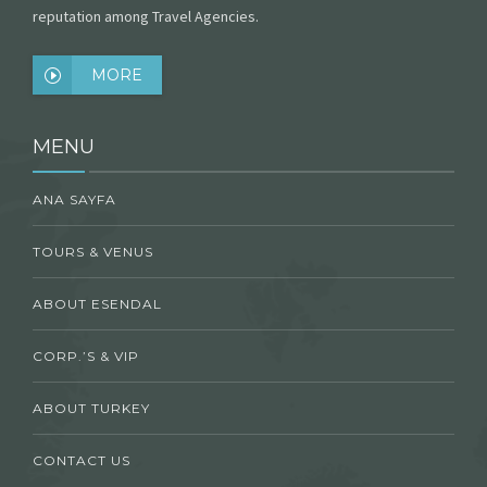
reputation among Travel Agencies.
MORE
MENU
ANA SAYFA
TOURS & VENUS
ABOUT ESENDAL
CORP.’S & VIP
ABOUT TURKEY
CONTACT US