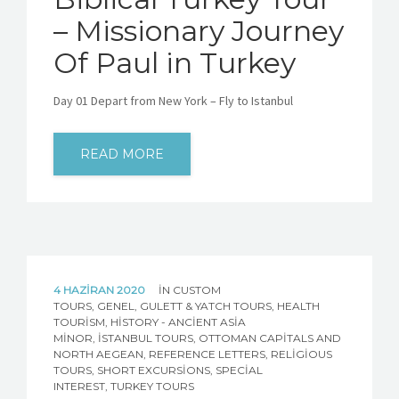
– Missionary Journey
Of Paul in Turkey
Day 01 Depart from New York – Fly to Istanbul
READ MORE
4 HAZIRAN 2020
IN
CUSTOM
TOURS
,
GENEL
,
GULETT & YATCH TOURS
,
HEALTH
TOURISM
,
HISTORY - ANCIENT ASIA
MINOR
,
İSTANBUL TOURS
,
OTTOMAN CAPITALS AND
NORTH AEGEAN
,
REFERENCE LETTERS
,
RELIGIOUS
TOURS
,
SHORT EXCURSIONS
,
SPECIAL
INTEREST
,
TURKEY TOURS