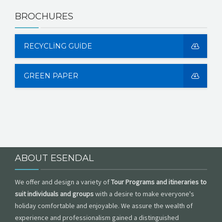
BROCHURES
RECYCLING GUIDE
GREEN PAPER
ABOUT ESENDAL
We offer and design a variety of
Tour Programs and itineraries to
suit individuals and groups
with a desire to make everyone's
holiday comfortable and enjoyable. We assure the wealth of
experience and professionalism gained a distinguished