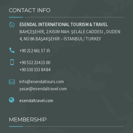
CONTACT INFO
ESENDAL INTERNATIONAL TOURISM & TRAVEL
BAHÇEŞEHİR, 2.KISIM MAH. ŞELALE CADDESI , DUDEN
4, NO:86 BAŞAKŞEHİR – İSTANBUL/ TURKEY
+90 212 661 57 35
+90 532 234 15 00
+90 530 333 84 84
info@esendaltours.com
yasar@esendaltravel.com
esendaltravel.com
MEMBERSHIP