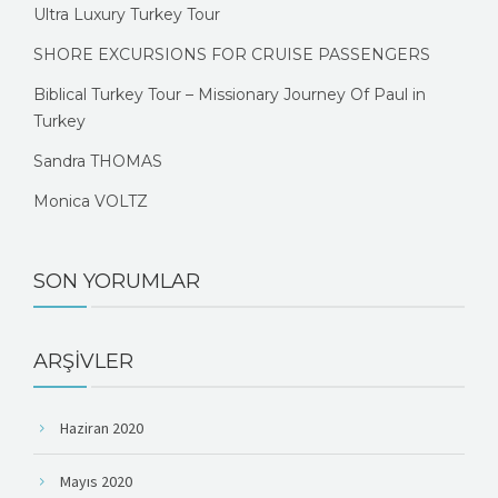
Ultra Luxury Turkey Tour
SHORE EXCURSIONS FOR CRUISE PASSENGERS
Biblical Turkey Tour – Missionary Journey Of Paul in
Turkey
Sandra THOMAS
Monica VOLTZ
SON YORUMLAR
ARŞIVLER
Haziran 2020
Mayıs 2020