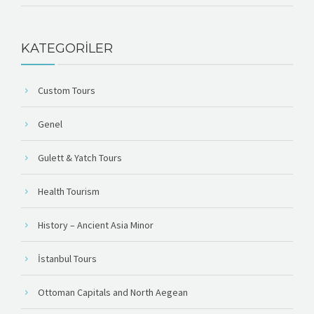
KATEGORILER
Custom Tours
Genel
Gulett & Yatch Tours
Health Tourism
History – Ancient Asia Minor
İstanbul Tours
Ottoman Capitals and North Aegean