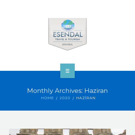
ANA SAYFA
Monthly Archives: Haziran
TOURS & VENUS
HOME
2020
HAZIRAN
ABOUT ESENDAL
CORP.’S & VIP