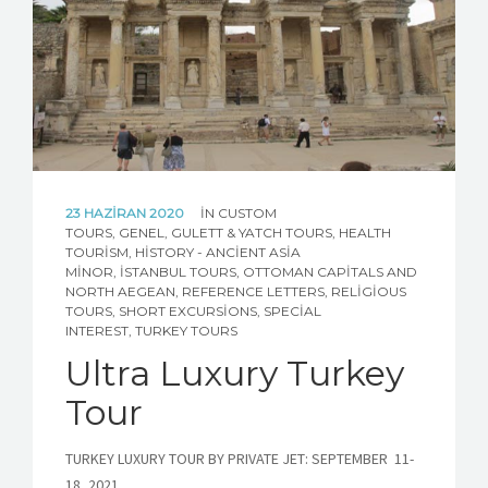
ABOUT TURKEY
CONTACT US
CUSTOM TOUR REQUEST
23 HAZIRAN 2020
IN
CUSTOM
TOURS
,
GENEL
,
GULETT & YATCH TOURS
,
HEALTH
TOURISM
,
HISTORY - ANCIENT ASIA
MINOR
,
İSTANBUL TOURS
,
OTTOMAN CAPITALS AND
NORTH AEGEAN
,
REFERENCE LETTERS
,
RELIGIOUS
TOURS
,
SHORT EXCURSIONS
,
SPECIAL
INTEREST
,
TURKEY TOURS
Ultra Luxury Turkey
Tour
TURKEY LUXURY TOUR BY PRIVATE JET: SEPTEMBER 11-
18, 2021