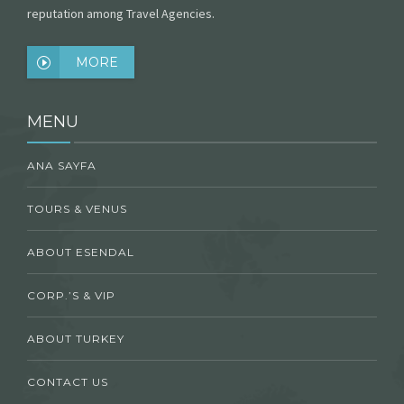
reputation among Travel Agencies.
MORE
MENU
ANA SAYFA
TOURS & VENUS
ABOUT ESENDAL
CORP.’S & VIP
ABOUT TURKEY
CONTACT US