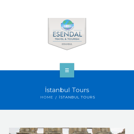
ANA SAYFA
İstanbul Tours
TOURS & VENUS
HOME
İSTANBUL TOURS
ABOUT ESENDAL
CORP.’S & VIP