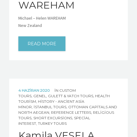
WAREHAM
Michael – Helen WAREHAM
New Zealand
READ MORE
4 HAZIRAN 2020
IN
CUSTOM
TOURS
,
GENEL
,
GULETT & YATCH TOURS
,
HEALTH
TOURISM
,
HISTORY - ANCIENT ASIA
MINOR
,
İSTANBUL TOURS
,
OTTOMAN CAPITALS AND
NORTH AEGEAN
,
REFERENCE LETTERS
,
RELIGIOUS
TOURS
,
SHORT EXCURSIONS
,
SPECIAL
INTEREST
,
TURKEY TOURS
Kamila VESELA