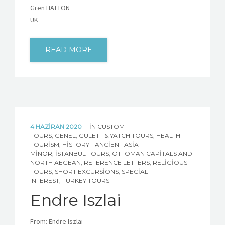
Gren HATTON
UK
READ MORE
4 HAZIRAN 2020
IN
CUSTOM
TOURS
,
GENEL
,
GULETT & YATCH TOURS
,
HEALTH
TOURISM
,
HISTORY - ANCIENT ASIA
MINOR
,
İSTANBUL TOURS
,
OTTOMAN CAPITALS AND
NORTH AEGEAN
,
REFERENCE LETTERS
,
RELIGIOUS
TOURS
,
SHORT EXCURSIONS
,
SPECIAL
INTEREST
,
TURKEY TOURS
Endre Iszlai
From: Endre Iszlai