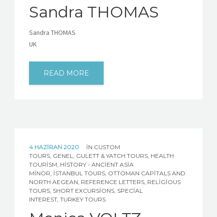
Sandra THOMAS
Sandra THOMAS
UK
READ MORE
4 HAZIRAN 2020
IN
CUSTOM
TOURS
,
GENEL
,
GULETT & YATCH TOURS
,
HEALTH
TOURISM
,
HISTORY - ANCIENT ASIA
MINOR
,
İSTANBUL TOURS
,
OTTOMAN CAPITALS AND
NORTH AEGEAN
,
REFERENCE LETTERS
,
RELIGIOUS
TOURS
,
SHORT EXCURSIONS
,
SPECIAL
INTEREST
,
TURKEY TOURS