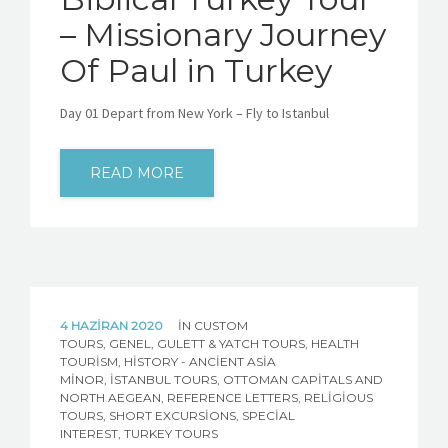
– Missionary Journey
Of Paul in Turkey
Day 01 Depart from New York – Fly to Istanbul
READ MORE
4 HAZIRAN 2020
IN
CUSTOM
TOURS
,
GENEL
,
GULETT & YATCH TOURS
,
HEALTH
TOURISM
,
HISTORY - ANCIENT ASIA
MINOR
,
İSTANBUL TOURS
,
OTTOMAN CAPITALS AND
NORTH AEGEAN
,
REFERENCE LETTERS
,
RELIGIOUS
TOURS
,
SHORT EXCURSIONS
,
SPECIAL
INTEREST
,
TURKEY TOURS