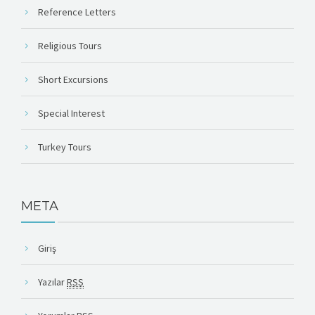
Reference Letters
Religious Tours
Short Excursions
Special Interest
Turkey Tours
META
Giriş
Yazılar
RSS