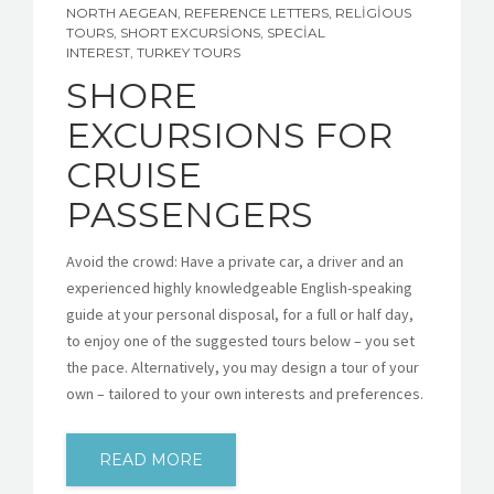
NORTH AEGEAN
,
REFERENCE LETTERS
,
RELIGIOUS
TOURS
,
SHORT EXCURSIONS
,
SPECIAL
INTEREST
,
TURKEY TOURS
SHORE
EXCURSIONS FOR
CRUISE
PASSENGERS
Avoid the crowd: Have a private car, a driver and an
experienced highly knowledgeable English-speaking
guide at your personal disposal, for a full or half day,
to enjoy one of the suggested tours below – you set
the pace. Alternatively, you may design a tour of your
own – tailored to your own interests and preferences.
READ MORE