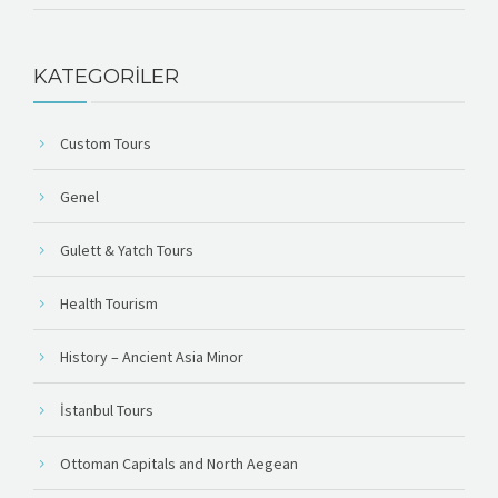
KATEGORILER
Custom Tours
Genel
Gulett & Yatch Tours
Health Tourism
History – Ancient Asia Minor
İstanbul Tours
Ottoman Capitals and North Aegean