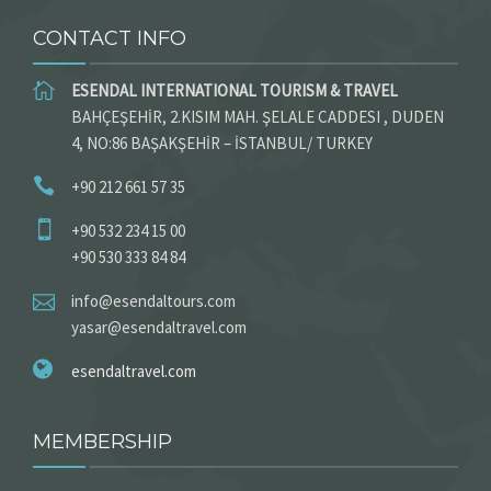
CONTACT INFO
ESENDAL INTERNATIONAL TOURISM & TRAVEL
BAHÇEŞEHİR, 2.KISIM MAH. ŞELALE CADDESI , DUDEN
4, NO:86 BAŞAKŞEHİR – İSTANBUL/ TURKEY
+90 212 661 57 35
+90 532 234 15 00
+90 530 333 84 84
info@esendaltours.com
yasar@esendaltravel.com
esendaltravel.com
MEMBERSHIP