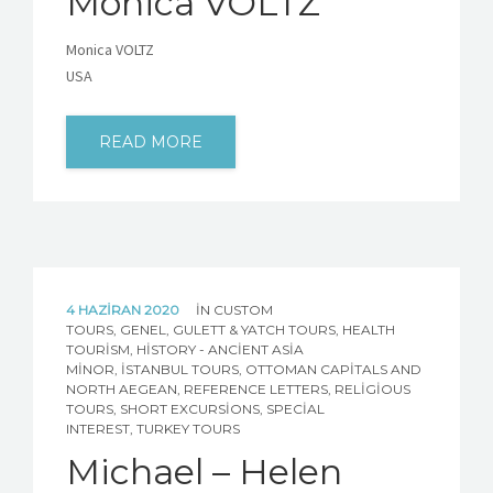
Monica VOLTZ
Monica VOLTZ
USA
READ MORE
4 HAZIRAN 2020
IN
CUSTOM
TOURS
,
GENEL
,
GULETT & YATCH TOURS
,
HEALTH
TOURISM
,
HISTORY - ANCIENT ASIA
MINOR
,
İSTANBUL TOURS
,
OTTOMAN CAPITALS AND
NORTH AEGEAN
,
REFERENCE LETTERS
,
RELIGIOUS
TOURS
,
SHORT EXCURSIONS
,
SPECIAL
INTEREST
,
TURKEY TOURS
Michael – Helen