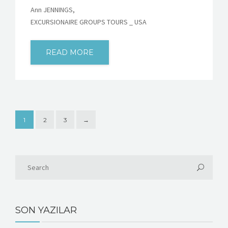
Ann JENNINGS,
EXCURSIONAIRE GROUPS TOURS _ USA
READ MORE
1
2
3
→
SON YAZILAR