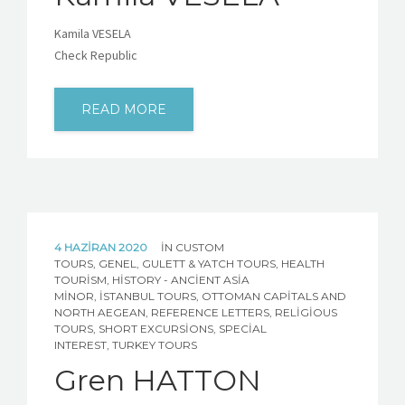
Kamila VESELA
Check Republic
READ MORE
4 HAZIRAN 2020
IN
CUSTOM
TOURS
,
GENEL
,
GULETT & YATCH TOURS
,
HEALTH
TOURISM
,
HISTORY - ANCIENT ASIA
MINOR
,
İSTANBUL TOURS
,
OTTOMAN CAPITALS AND
NORTH AEGEAN
,
REFERENCE LETTERS
,
RELIGIOUS
TOURS
,
SHORT EXCURSIONS
,
SPECIAL
INTEREST
,
TURKEY TOURS
Gren HATTON