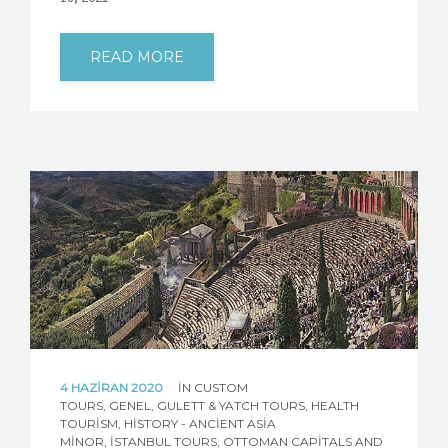
READ MORE
4 HAZIRAN 2020
IN
CUSTOM
TOURS
,
GENEL
,
GULETT & YATCH TOURS
,
HEALTH
TOURISM
,
HISTORY - ANCIENT ASIA
MINOR
,
İSTANBUL TOURS
,
OTTOMAN CAPITALS AND