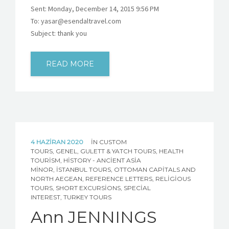
Sent: Monday, December 14, 2015 9:56 PM
To: yasar@esendaltravel.com
Subject: thank you
READ MORE
4 HAZIRAN 2020
IN
CUSTOM
TOURS
,
GENEL
,
GULETT & YATCH TOURS
,
HEALTH
TOURISM
,
HISTORY - ANCIENT ASIA
MINOR
,
İSTANBUL TOURS
,
OTTOMAN CAPITALS AND
NORTH AEGEAN
,
REFERENCE LETTERS
,
RELIGIOUS
TOURS
,
SHORT EXCURSIONS
,
SPECIAL
INTEREST
,
TURKEY TOURS
Ann JENNINGS