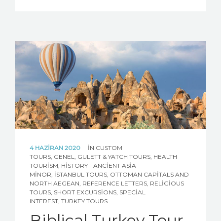
4 HAZIRAN 2020
IN
CUSTOM
TOURS
,
GENEL
,
GULETT & YATCH TOURS
,
HEALTH
TOURISM
,
HISTORY - ANCIENT ASIA
MINOR
,
İSTANBUL TOURS
,
OTTOMAN CAPITALS AND
NORTH AEGEAN
,
REFERENCE LETTERS
,
RELIGIOUS
TOURS
,
SHORT EXCURSIONS
,
SPECIAL
INTEREST
,
TURKEY TOURS
Biblical Turkey Tour