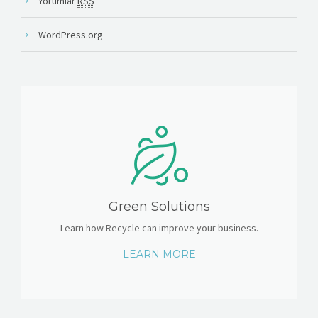
Yorumlar
RSS
WordPress.org
Green Solutions
Learn how Recycle can improve your business.
LEARN MORE