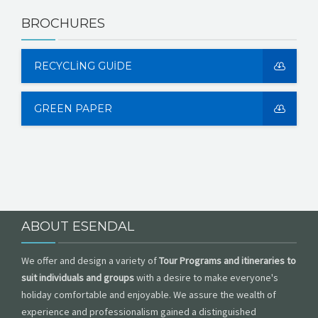
BROCHURES
RECYCLING GUIDE
GREEN PAPER
ABOUT ESENDAL
We offer and design a variety of
Tour Programs and itineraries to
suit individuals and groups
with a desire to make everyone's
holiday comfortable and enjoyable. We assure the wealth of
experience and professionalism gained a distinguished