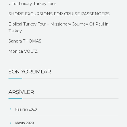
Ultra Luxury Turkey Tour
SHORE EXCURSIONS FOR CRUISE PASSENGERS
Biblical Turkey Tour – Missionary Journey Of Paul in
Turkey
Sandra THOMAS
Monica VOLTZ
SON YORUMLAR
ARŞIVLER
Haziran 2020
Mayıs 2020